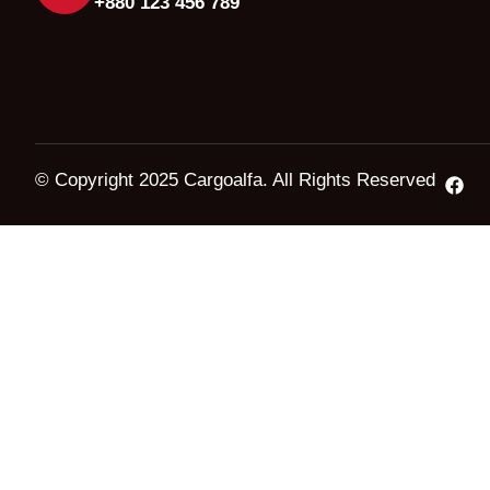
+880 123 456 789
© Copyright 2025 Cargoalfa. All Rights Reserved