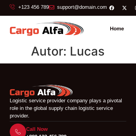
+123 456 789
support@domain.com
Home
Autor:
Lucas
Logistic service provider company plays a pivotal
role in the global supply chain logistic service
provider.
Call Now