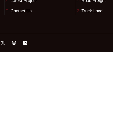
Latest Project
Road Freight
Contact Us
Truck Load