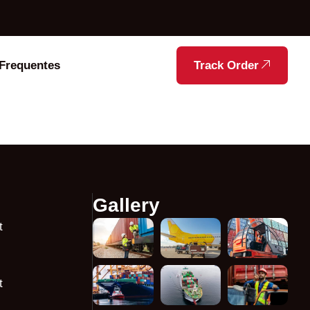
Frequentes
Track Order
Gallery
t
t