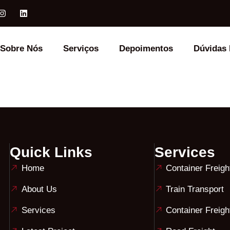
Sobre Nós
Serviços
Depoimentos
Dúvidas 
Quick Links
Services
Home
Container Freigh
About Us
Train Transport
Services
Container Freigh